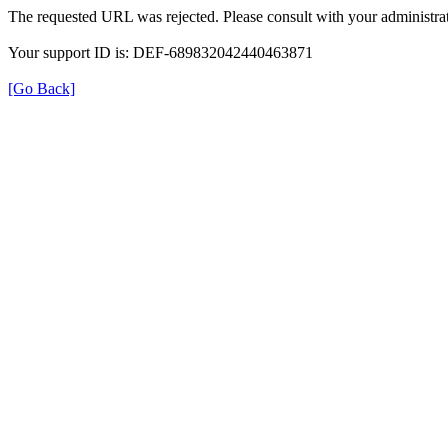
The requested URL was rejected. Please consult with your administrat
Your support ID is: DEF-689832042440463871
[Go Back]