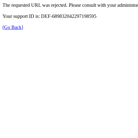
The requested URL was rejected. Please consult with your administrat
Your support ID is: DEF-689832042297198595
[Go Back]